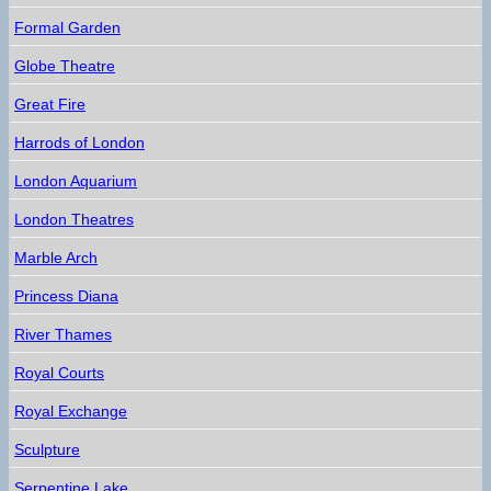
Formal Garden
Globe Theatre
Great Fire
Harrods of London
London Aquarium
London Theatres
Marble Arch
Princess Diana
River Thames
Royal Courts
Royal Exchange
Sculpture
Serpentine Lake