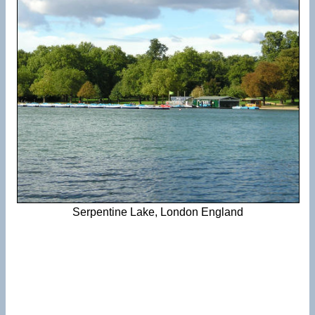
Serpentine Lake, London England