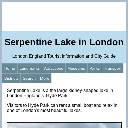
Serpentine Lake in London
London England Tourist Information and City Guide
Home
Landmarks
Attractions
Museums
Parks
Transport
Districts
Search
More
Serpentine Lake is a the large kidney-shaped lake in
London England's Hyde Park.
Visitors to Hyde Park can rent a small boat and relax in
one of London's most beautiful lakes.