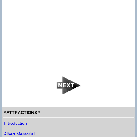
* ATTRACTIONS *
Introduction
Albert Memorial