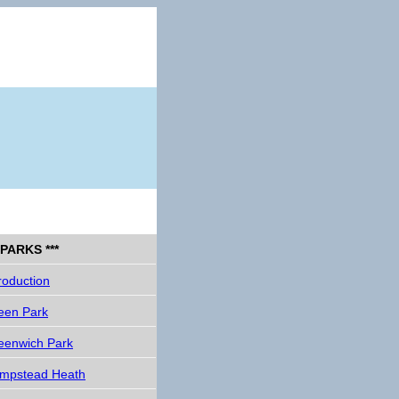
* PARKS ***
roduction
een Park
eenwich Park
mpstead Heath