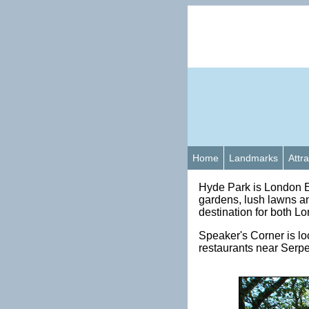
Home
Landmarks
Attr
Hyde Park is London E
gardens, lush lawns an
destination for both Lo
Speaker's Corner is lo
restaurants near Serpe