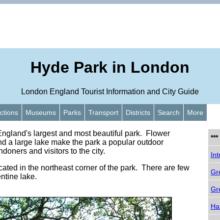
Hyde Park in London
London England Tourist Information and City Guide
actions
Museums
Parks
Transport
Districts
Search
More
ngland's largest and most beautiful park. Flower
**
d a large lake make the park a popular outdoor
ndoners and visitors to the city.
Int
cated in the northeast corner of the park. There are few
Gr
ntine lake.
Gr
Ha