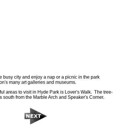
 busy city and enjoy a nap or a picnic in the park
don's many art galleries and museums.
ul areas to visit in Hyde Park is Lover's Walk. The tree-
s south from the Marble Arch and Speaker's Corner.