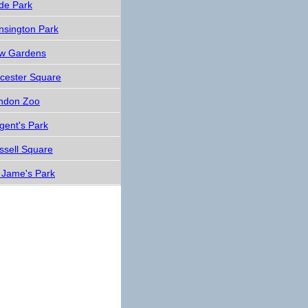
de Park
nsington Park
w Gardens
icester Square
ndon Zoo
gent's Park
ssell Square
. Jame's Park