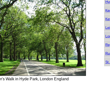
Hy
Ke
Ke
Le
Lo
Re
Ru
St
r's Walk in Hyde Park, London England