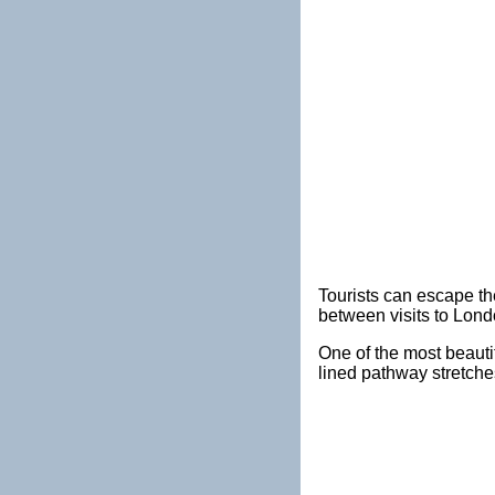
Tourists can escape the
between visits to Lon
One of the most beautif
lined pathway stretche