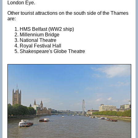
London Eye.
Other tourist attractions on the south side of the Thames
are:
HMS Belfast (WW2 ship)
Millennium Bridge
National Theatre
Royal Festival Hall
Shakespeare's Globe Theatre