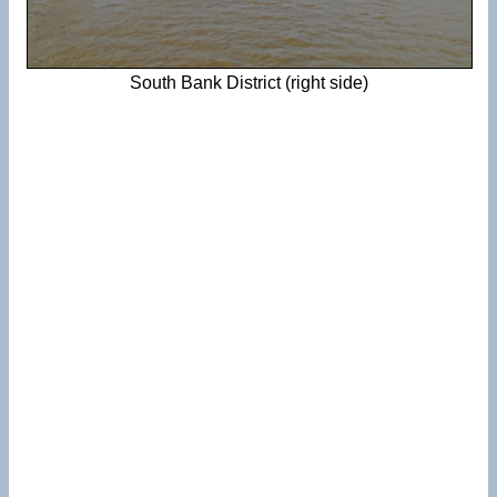
South Bank District (right side)