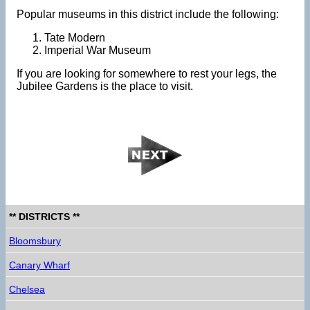
Popular museums in this district include the following:
Tate Modern
Imperial War Museum
If you are looking for somewhere to rest your legs, the
Jubilee Gardens is the place to visit.
** DISTRICTS **
Bloomsbury
Canary Wharf
Chelsea