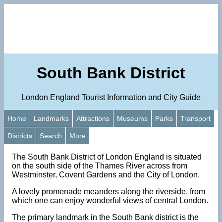
South Bank District
London England Tourist Information and City Guide
Home
Landmarks
Attractions
Museums
Parks
Transport
Districts
Search
More
The South Bank District of London England is situated
on the south side of the Thames River across from
Westminster, Covent Gardens and the City of London.
A lovely promenade meanders along the riverside, from
which one can enjoy wonderful views of central London.
The primary landmark in the South Bank district is the